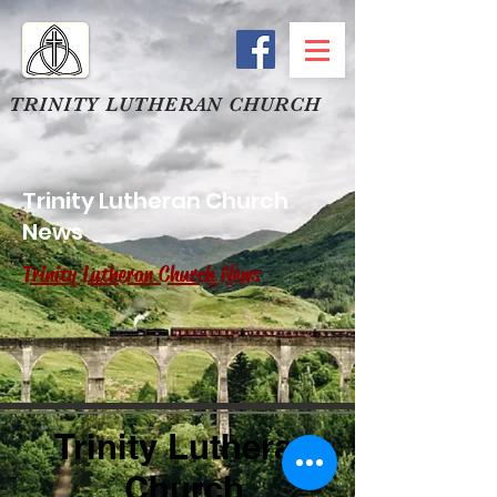
TRINITY LUTHERAN CHURCH
Trinity Lutheran Church
News
Trinity Lutheran Church News
Trinity Lutheran
Church